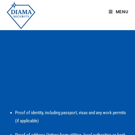
MENU
Proof of identity, including passport, visas and any work permits
(if applicable)