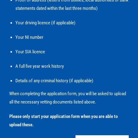
Proof of address (letters from utilities, local authorities or bank
statements dated within the last three months)
Your driving licence (if applicable)
Your NI number
Your SIA licence
A full five year work history
Details of any criminal history (if applicable)
When completing the application form, you will be asked to upload
all the necessary vetting documents listed above.
Please only start your application form when you are able to
upload these.