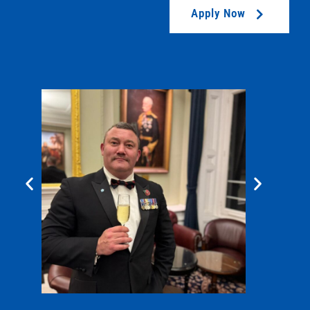
Apply Now