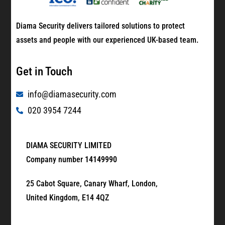
Diama Security delivers tailored solutions to protect
assets and people with our experienced UK-based team.
Get in Touch
info@diamasecurity.com
020 3954 7244
DIAMA SECURITY LIMITED
Company number
14149990
25 Cabot Square, Canary Wharf, London,
United Kingdom, E14 4QZ