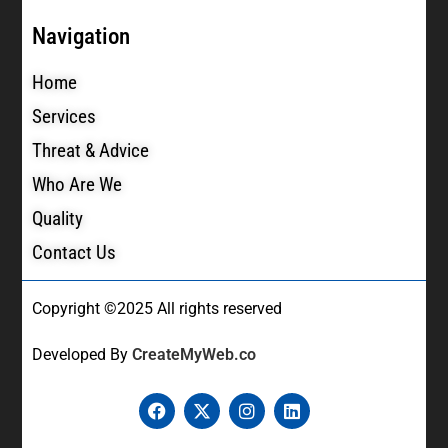
Navigation
Home
Services
Threat & Advice
Who Are We
Quality
Contact Us
Copyright ©2025 All rights reserved
Developed By
CreateMyWeb.co