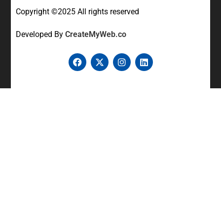
Copyright ©2025 All rights reserved
Developed By
CreateMyWeb.co