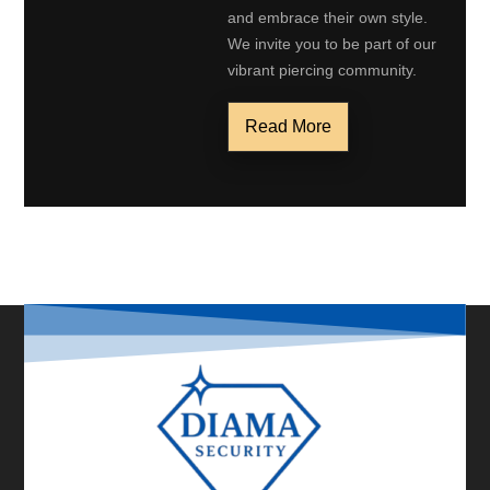
and embrace their own style.
We invite you to be part of our
vibrant piercing community.
Read More