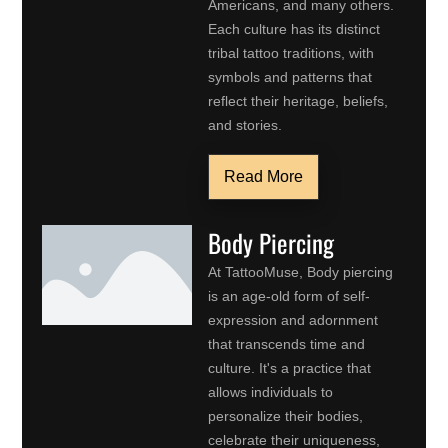
Americans, and many others.
Each culture has its distinct
tribal tattoo traditions, with
symbols and patterns that
reflect their heritage, beliefs,
and stories.
Read More
Body Piercing
At TattooMuse, Body piercing
is an age-old form of self-
expression and adornment
that transcends time and
culture. It's a practice that
allows individuals to
personalize their bodies,
celebrate their uniqueness,