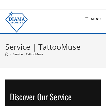
MENU
Service | TattooMuse
>
Service | TattooMuse
Discover Our Service