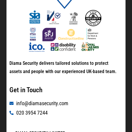
Diama Security delivers tailored solutions to protect
assets and people with our experienced UK-based team.
Get in Touch
info@diamasecurity.com
020 3954 7244