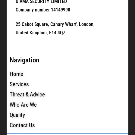
DIAMA SECURITY LIMITED
Company number
14149990
25 Cabot Square, Canary Wharf, London,
United Kingdom, E14 4QZ
Navigation
Home
Services
Threat & Advice
Who Are We
Quality
Contact Us