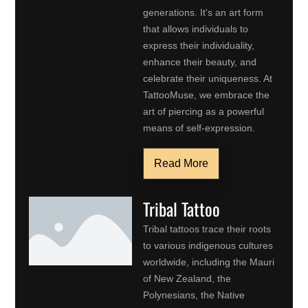
generations. It's an art form
that allows individuals to
express their individuality,
enhance their beauty, and
celebrate their uniqueness. At
TattooMuse, we embrace the
art of piercing as a powerful
means of self-expression.
Read More
Tribal Tattoo
Tribal tattoos trace their roots
to various indigenous cultures
worldwide, including the Mauri
of New Zealand, the
Polynesians, the Native