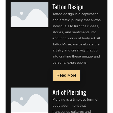
Tattoo Design
Tattoo design is a captivating
and artistic journey that allows
individuals to turn their ideas,
stories, and sentiments into
enduring works of body art. At
TattooMuse, we celebrate the
artistry and creativity that go
into crafting these unique and
personal expressions.
Read More
Art of Piercing
Piercing is a timeless form of
body adornment that
transcends cultures and